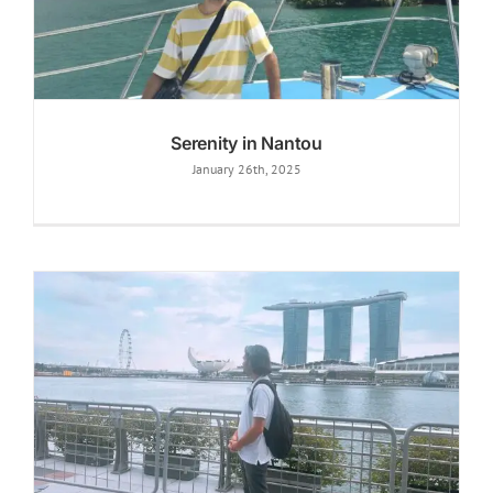
Serenity in Nantou
January 26th, 2025