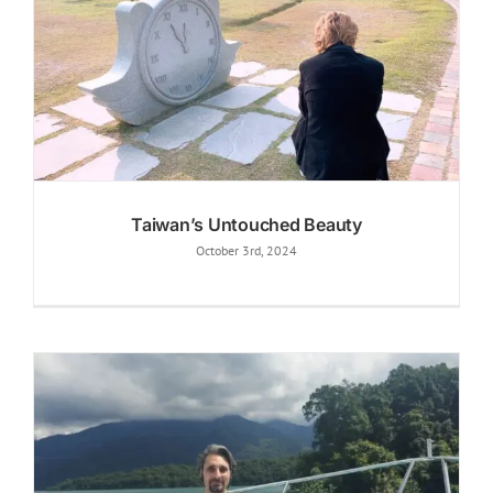
Taiwan’s Untouched Beauty
October 3rd, 2024