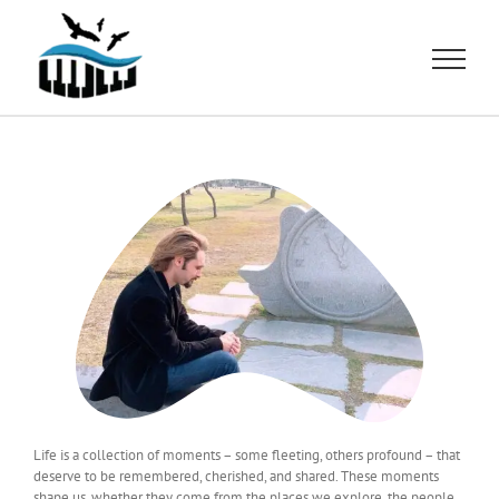
Skip
to
content
Life is a collection of moments – some fleeting, others profound – that
deserve to be remembered, cherished, and shared. These moments
shape us, whether they come from the places we explore, the people