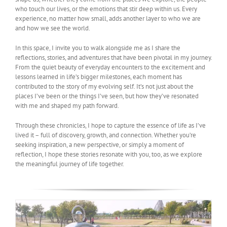
who touch our lives, or the emotions that stir deep within us. Every
experience, no matter how small, adds another layer to who we are
and how we see the world.
In this space, I invite you to walk alongside me as I share the
reflections, stories, and adventures that have been pivotal in my journey.
From the quiet beauty of everyday encounters to the excitement and
lessons learned in life’s bigger milestones, each moment has
contributed to the story of my evolving self. It’s not just about the
places I’ve been or the things I’ve seen, but how they’ve resonated
with me and shaped my path forward.
Through these chronicles, I hope to capture the essence of life as I’ve
lived it – full of discovery, growth, and connection. Whether you’re
seeking inspiration, a new perspective, or simply a moment of
reflection, I hope these stories resonate with you, too, as we explore
the meaningful journey of life together.