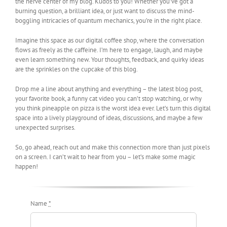
the nerve center of my blog. Kudos to you! Whether you’ve got a
burning question, a brilliant idea, or just want to discuss the mind-
boggling intricacies of quantum mechanics, you’re in the right place.
Imagine this space as our digital coffee shop, where the conversation
flows as freely as the caffeine. I’m here to engage, laugh, and maybe
even learn something new. Your thoughts, feedback, and quirky ideas
are the sprinkles on the cupcake of this blog.
Drop me a line about anything and everything – the latest blog post,
your favorite book, a funny cat video you can’t stop watching, or why
you think pineapple on pizza is the worst idea ever. Let’s turn this digital
space into a lively playground of ideas, discussions, and maybe a few
unexpected surprises.
So, go ahead, reach out and make this connection more than just pixels
on a screen. I can’t wait to hear from you – let’s make some magic
happen!
Name
*