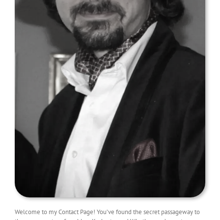
Welcome to my Contact Page! You’ve found the secret passageway to