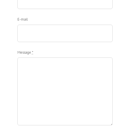
E-mail
Message
*