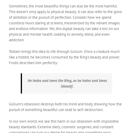
Sometimes, the most beautiful things can also be the most harmful.
This doesn’t only apply to physical beauty; it can also refer to the glow
of ambition or the pursuit of perfection. Consider how we spend
countless hours staring at screens, mesmerized by the vibrant images
and endless information. Yet, this digital beauty can take a toll on our
physical and mental health, leading to anxiety, stress, and even
addiction.
Tolkien brings this idea to life through Gollum. Once a creature much
like a hobbit, he becomes consumed by the Ring’s beauty and power.
Frodo describes him perfectly:
He hates and loves the Ring, as he hates and loves
himself.
Gollum’s obsession destroys both his mind and body, showing how the
pursuit of something beautiful can lead to self-destruction.
In our own world, we see this harm in our obsession with impossible
beauty standards. Extreme diets, cosmetic surgeries, and constant
comparisons can turn our desire for beauty into something toxic,