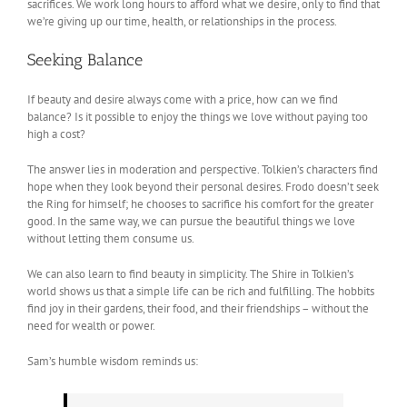
sacrifices. We work long hours to afford what we desire, only to find that
we’re giving up our time, health, or relationships in the process.
Seeking Balance
If beauty and desire always come with a price, how can we find
balance? Is it possible to enjoy the things we love without paying too
high a cost?
The answer lies in moderation and perspective. Tolkien’s characters find
hope when they look beyond their personal desires. Frodo doesn’t seek
the Ring for himself; he chooses to sacrifice his comfort for the greater
good. In the same way, we can pursue the beautiful things we love
without letting them consume us.
We can also learn to find beauty in simplicity. The Shire in Tolkien’s
world shows us that a simple life can be rich and fulfilling. The hobbits
find joy in their gardens, their food, and their friendships – without the
need for wealth or power.
Sam’s humble wisdom reminds us: