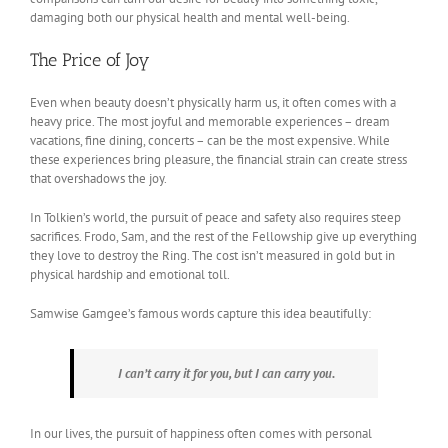
damaging both our physical health and mental well-being.
The Price of Joy
Even when beauty doesn’t physically harm us, it often comes with a
heavy price. The most joyful and memorable experiences – dream
vacations, fine dining, concerts – can be the most expensive. While
these experiences bring pleasure, the financial strain can create stress
that overshadows the joy.
In Tolkien’s world, the pursuit of peace and safety also requires steep
sacrifices. Frodo, Sam, and the rest of the Fellowship give up everything
they love to destroy the Ring. The cost isn’t measured in gold but in
physical hardship and emotional toll.
Samwise Gamgee’s famous words capture this idea beautifully:
I can’t carry it for you, but I can carry you.
In our lives, the pursuit of happiness often comes with personal