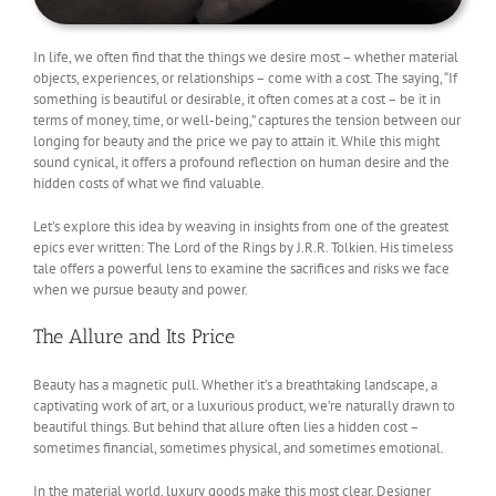
In life, we often find that the things we desire most – whether material
objects, experiences, or relationships – come with a cost. The saying, “If
something is beautiful or desirable, it often comes at a cost – be it in
terms of money, time, or well-being,” captures the tension between our
longing for beauty and the price we pay to attain it. While this might
sound cynical, it offers a profound reflection on human desire and the
hidden costs of what we find valuable.
Let’s explore this idea by weaving in insights from one of the greatest
epics ever written: The Lord of the Rings by J.R.R. Tolkien. His timeless
tale offers a powerful lens to examine the sacrifices and risks we face
when we pursue beauty and power.
The Allure and Its Price
Beauty has a magnetic pull. Whether it’s a breathtaking landscape, a
captivating work of art, or a luxurious product, we’re naturally drawn to
beautiful things. But behind that allure often lies a hidden cost –
sometimes financial, sometimes physical, and sometimes emotional.
In the material world, luxury goods make this most clear. Designer