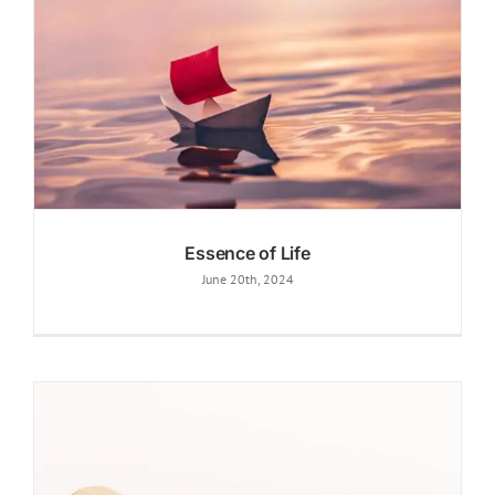
Essence of Life
June 20th, 2024