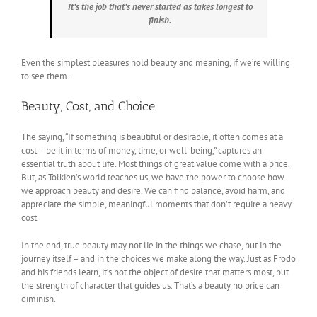
It’s the job that’s never started as takes longest to
finish.
Even the simplest pleasures hold beauty and meaning, if we’re willing
to see them.
Beauty, Cost, and Choice
The saying, “If something is beautiful or desirable, it often comes at a
cost – be it in terms of money, time, or well-being,” captures an
essential truth about life. Most things of great value come with a price.
But, as Tolkien’s world teaches us, we have the power to choose how
we approach beauty and desire. We can find balance, avoid harm, and
appreciate the simple, meaningful moments that don’t require a heavy
cost.
In the end, true beauty may not lie in the things we chase, but in the
journey itself – and in the choices we make along the way. Just as Frodo
and his friends learn, it’s not the object of desire that matters most, but
the strength of character that guides us. That’s a beauty no price can
diminish.