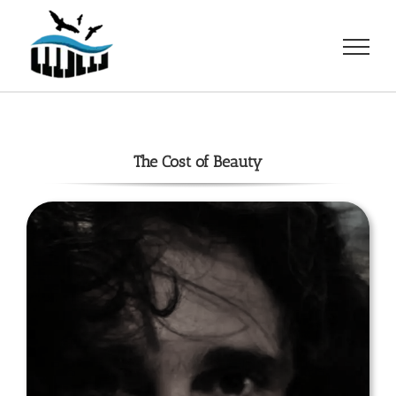
Skip
to
content
The Cost of Beauty