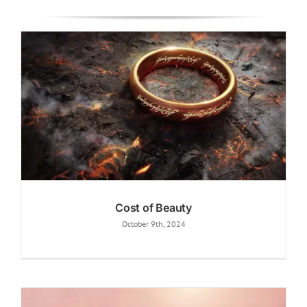
Cost of Beauty
October 9th, 2024