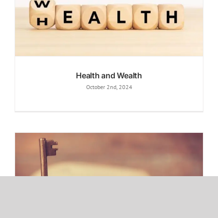
Health and Wealth
October 2nd, 2024