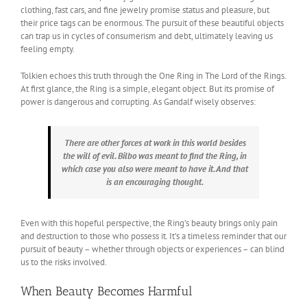
clothing, fast cars, and fine jewelry promise status and pleasure, but
their price tags can be enormous. The pursuit of these beautiful objects
can trap us in cycles of consumerism and debt, ultimately leaving us
feeling empty.
Tolkien echoes this truth through the One Ring in The Lord of the Rings.
At first glance, the Ring is a simple, elegant object. But its promise of
power is dangerous and corrupting. As Gandalf wisely observes:
There are other forces at work in this world besides
the will of evil. Bilbo was meant to find the Ring, in
which case you also were meant to have it. And that
is an encouraging thought.
Even with this hopeful perspective, the Ring’s beauty brings only pain
and destruction to those who possess it. It’s a timeless reminder that our
pursuit of beauty – whether through objects or experiences – can blind
us to the risks involved.
When Beauty Becomes Harmful