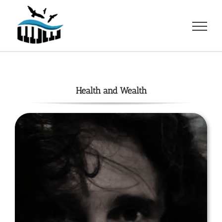
Skip
to
content
Health and Wealth