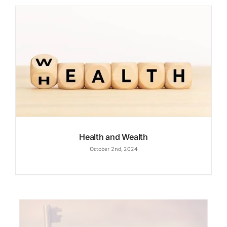
Health and Wealth
October 2nd, 2024