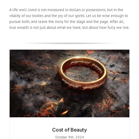
A life well-lived is not measured in dollars or possessions, but in the
vitality of our bodies and the joy of our spirits. Let us be wise enough to
pursue both, and leave the irony for the stage and the page. After all,
true wealth is not just about what we have, but about how fully we live.
Cost of Beauty
October 9th, 2024