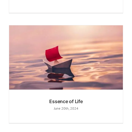
Essence of Life
June 20th, 2024