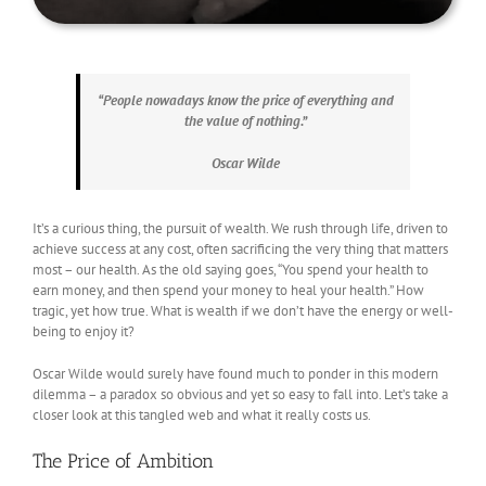
“People nowadays know the price of everything and
the value of nothing.”
Oscar Wilde
It’s a curious thing, the pursuit of wealth. We rush through life, driven to
achieve success at any cost, often sacrificing the very thing that matters
most – our health. As the old saying goes, “You spend your health to
earn money, and then spend your money to heal your health.” How
tragic, yet how true. What is wealth if we don’t have the energy or well-
being to enjoy it?
Oscar Wilde would surely have found much to ponder in this modern
dilemma – a paradox so obvious and yet so easy to fall into. Let’s take a
closer look at this tangled web and what it really costs us.
The Price of Ambition