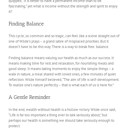
quipped, “It is better to have a permanent income than to be
fascinating,” yet what is income without the strength and spirit to enjoy
it?
Finding Balance
This cycle, so common and so tragic, can feel like a scene straight out of
one of Wilde’s plays – a grand satire of misplaced priorities. But it
doesn’t have to be this way. There is a way to break free: balance.
Finding balance means valuing our health as much as our success. It
means making time for rest and relaxation, for nourishing meals and
good sleep. It means taking moments to enjoy the simple things – a
walk in nature, a meal shared with loved ones, a few minutes of quiet
reflection. Wilde himself believed, “The aim of life is self-development.
To realize one’s nature perfectly – that is what each of us is here for.”
A Gentle Reminder
In the end, wealth without health is a hollow victory. Wilde once said,
“Life is far too important a thing ever to talk seriously about,” but
perhaps our health is something we should take seriously enough to
protect.