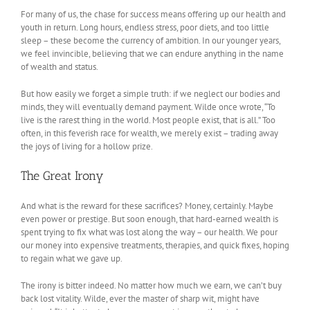
For many of us, the chase for success means offering up our health and
youth in return. Long hours, endless stress, poor diets, and too little
sleep – these become the currency of ambition. In our younger years,
we feel invincible, believing that we can endure anything in the name
of wealth and status.
But how easily we forget a simple truth: if we neglect our bodies and
minds, they will eventually demand payment. Wilde once wrote, “To
live is the rarest thing in the world. Most people exist, that is all.” Too
often, in this feverish race for wealth, we merely exist – trading away
the joys of living for a hollow prize.
The Great Irony
And what is the reward for these sacrifices? Money, certainly. Maybe
even power or prestige. But soon enough, that hard-earned wealth is
spent trying to fix what was lost along the way – our health. We pour
our money into expensive treatments, therapies, and quick fixes, hoping
to regain what we gave up.
The irony is bitter indeed. No matter how much we earn, we can’t buy
back lost vitality. Wilde, ever the master of sharp wit, might have